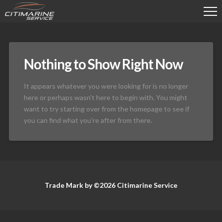
Nothing to Show Right Now
It appears whatever you were looking for is no longer
here or perhaps wasn't here to begin with. You might
want to try starting over from the homepage to see if
you can find what you're after from there.
Trade Mark by ©2026 Citimarine Service