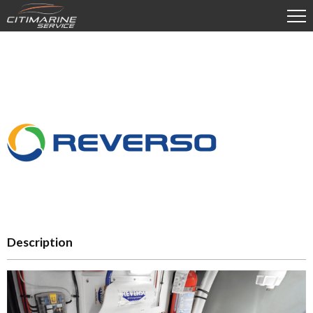
Description