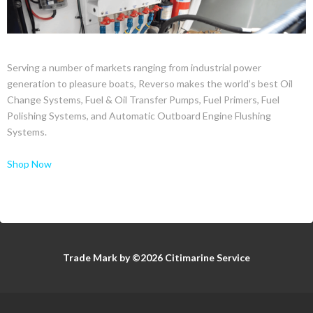
Serving a number of markets ranging from industrial power
generation to pleasure boats, Reverso makes the world’s best Oil
Change Systems, Fuel & Oil Transfer Pumps, Fuel Primers, Fuel
Polishing Systems, and Automatic Outboard Engine Flushing
Systems.
Shop Now
Trade Mark by ©2026 Citimarine Service